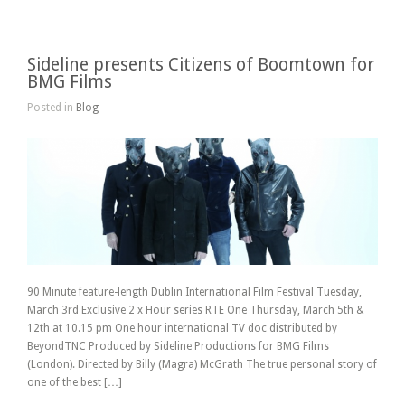
Sideline presents Citizens of Boomtown for
BMG Films
Posted in
Blog
90 Minute feature-length Dublin International Film Festival Tuesday,
March 3rd Exclusive 2 x Hour series RTE One Thursday, March 5th &
12th at 10.15 pm One hour international TV doc distributed by
BeyondTNC Produced by Sideline Productions for BMG Films
(London). Directed by Billy (Magra) McGrath The true personal story of
one of the best […]