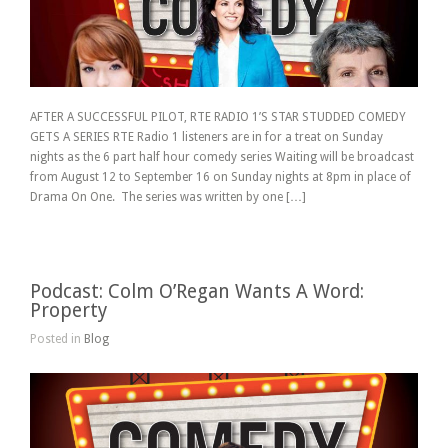
AFTER A SUCCESSFUL PILOT, RTE RADIO 1’S STAR STUDDED COMEDY
GETS A SERIES RTE Radio 1 listeners are in for a treat on Sunday
nights as the 6 part half hour comedy series Waiting will be broadcast
from August 12 to September 16 on Sunday nights at 8pm in place of
Drama On One. The series was written by one […]
Podcast: Colm O’Regan Wants A Word:
Property
Posted in
Blog