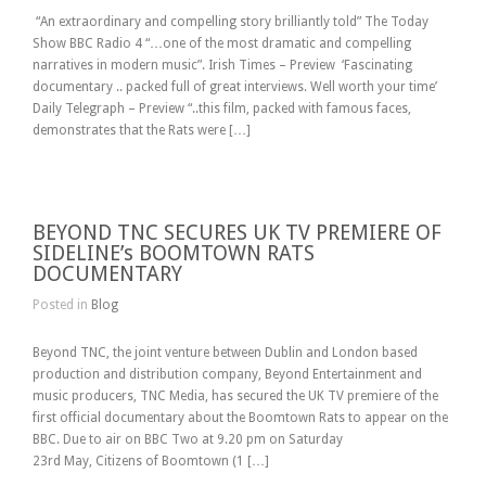
“An extraordinary and compelling story brilliantly told” The Today
Show BBC Radio 4 “…one of the most dramatic and compelling
narratives in modern music”. Irish Times – Preview ‘Fascinating
documentary .. packed full of great interviews. Well worth your time’
Daily Telegraph – Preview “..this film, packed with famous faces,
demonstrates that the Rats were […]
BEYOND TNC SECURES UK TV PREMIERE OF
SIDELINE’s BOOMTOWN RATS
DOCUMENTARY
Posted in
Blog
Beyond TNC, the joint venture between Dublin and London based
production and distribution company, Beyond Entertainment and
music producers, TNC Media, has secured the UK TV premiere of the
first official documentary about the Boomtown Rats to appear on the
BBC. Due to air on BBC Two at 9.20 pm on Saturday
23rd May, Citizens of Boomtown (1 […]