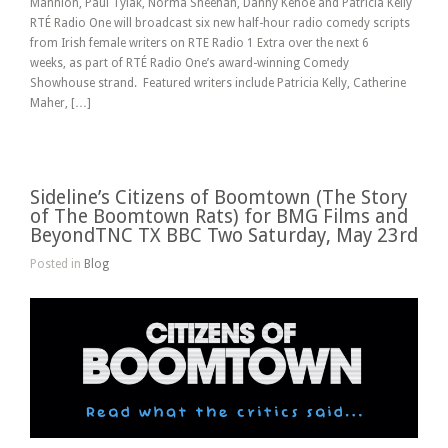
Mannion, Paul Tylak, Norma Sheehan, Danny Kehoe and Patricia Kelly
RTÉ Radio One will broadcast six new half-hour radio comedy scripts
from Irish female writers on RTE Radio 1 Extra over the next 6
weeks, as part of RTÉ Radio One’s award-winning Comedy
Showhouse strand. Featured writers include Patricia Kelly, Catherine
Maher, […]
Sideline’s Citizens of Boomtown (The Story
of The Boomtown Rats) for BMG Films and
BeyondTNC TX BBC Two Saturday, May 23rd
Posted in
Blog