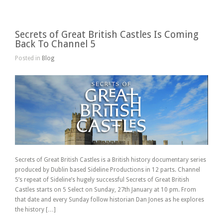
Secrets of Great British Castles Is Coming
Back To Channel 5
Posted in
Blog
Secrets of Great British Castles is a British history documentary series
produced by Dublin based Sideline Productions in 12 parts. Channel
5’s repeat of Sideline’s hugely successful Secrets of Great British
Castles starts on 5 Select on Sunday, 27th January at 10 pm. From
that date and every Sunday follow historian Dan Jones as he explores
the history […]