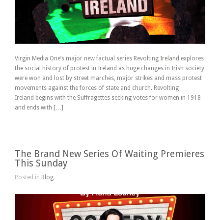
Virgin Media One’s major new factual series Revolting Ireland explores
the social history of protest in Ireland as huge changes in Irish society
were won and lost by street marches, major strikes and mass protest
movements against the forces of state and church. Revolting
Ireland begins with the Suffragettes seeking votes for women in 1918
and ends with […]
The Brand New Series Of Waiting Premieres
This Sunday
Posted in
Blog