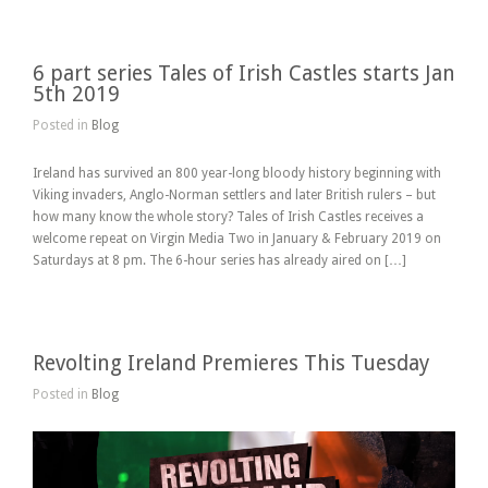
6 part series Tales of Irish Castles starts Jan
5th 2019
Posted in
Blog
Ireland has survived an 800 year-long bloody history beginning with
Viking invaders, Anglo-Norman settlers and later British rulers – but
how many know the whole story? Tales of Irish Castles receives a
welcome repeat on Virgin Media Two in January & February 2019 on
Saturdays at 8 pm. The 6-hour series has already aired on […]
Revolting Ireland Premieres This Tuesday
Posted in
Blog