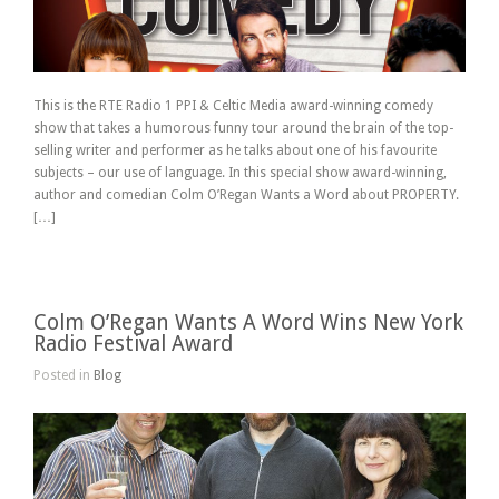
This is the RTE Radio 1 PPI & Celtic Media award-winning comedy
show that takes a humorous funny tour around the brain of the top-
selling writer and performer as he talks about one of his favourite
subjects – our use of language. In this special show award-winning,
author and comedian Colm O’Regan Wants a Word about PROPERTY.
[…]
Colm O’Regan Wants A Word Wins New York
Radio Festival Award
Posted in
Blog