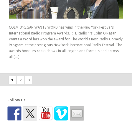
COLM O’REGAN WANTS WORD has wins in the New York Festival’s
International Radio Program Awards. RTE Radio 1’s Colm O’Regan
Wants a Word has won the award for The World’s Best Radio Comedy
Program at the prestigious New York International Radio Festival. The
awards honours radio shows in all lengths and formats and across
all […]
1
2
3
Follow Us