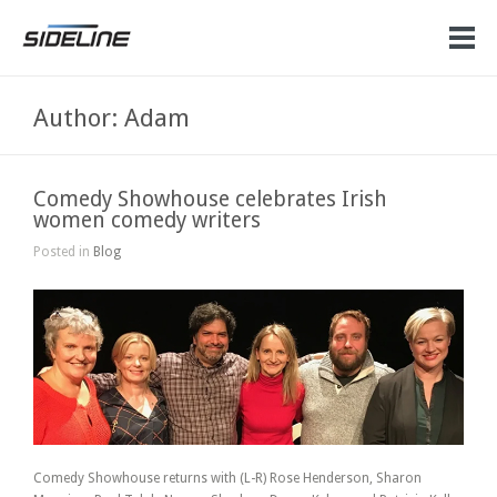
Author: Adam
Comedy Showhouse celebrates Irish
women comedy writers
Posted in
Blog
Comedy Showhouse returns with (L-R) Rose Henderson, Sharon