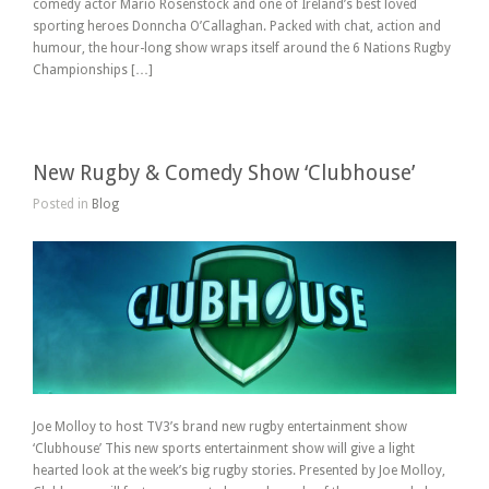
comedy actor Mario Rosenstock and one of Ireland’s best loved
sporting heroes Donncha O’Callaghan. Packed with chat, action and
humour, the hour-long show wraps itself around the 6 Nations Rugby
Championships […]
New Rugby & Comedy Show ‘Clubhouse’
Posted in
Blog
Joe Molloy to host TV3’s brand new rugby entertainment show
‘Clubhouse’ This new sports entertainment show will give a light
hearted look at the week’s big rugby stories. Presented by Joe Molloy,