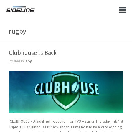
rugby
Clubhouse Is Back!
Posted in
Blog
CLUBHOUSE – A Sideline Production for TV3 – starts Thursday Feb 1st
10pm TV3’s Clubhouse is back and this time hosted by award winning