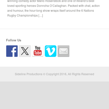
winning comedy actor Mario Rosenstock and one of Ireland’s best
loved sporting heroes Donncha O’Callaghan. Packed with chat, action
and humour, the hour-long show wraps itself around the 6 Nations
Rugby Championships […]
Follow Us
Sideline Productions © Copyright 2016, All Rights Reserved