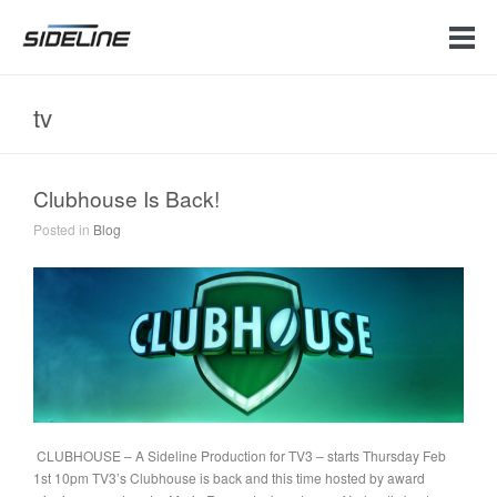
tv
Clubhouse Is Back!
Posted in
Blog
CLUBHOUSE – A Sideline Production for TV3 – starts Thursday Feb
1st 10pm TV3’s Clubhouse is back and this time hosted by award