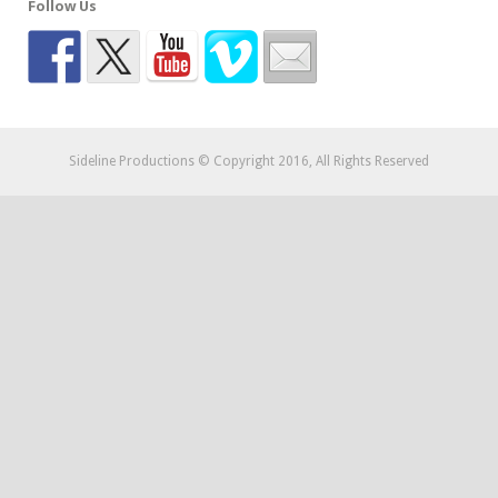
Follow Us
Sideline Productions © Copyright 2016, All Rights Reserved