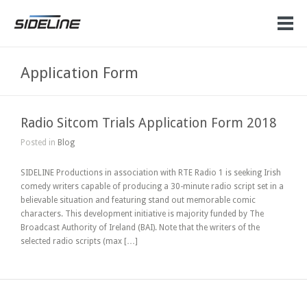
Application Form
Radio Sitcom Trials Application Form 2018
Posted in
Blog
SIDELINE Productions in association with RTE Radio 1 is seeking Irish
comedy writers capable of producing a 30-minute radio script set in a
believable situation and featuring stand out memorable comic
characters. This development initiative is majority funded by The
Broadcast Authority of Ireland (BAI). Note that the writers of the
selected radio scripts (max […]